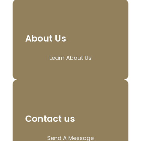
About Us
Learn About Us
Contact us
Send A Message