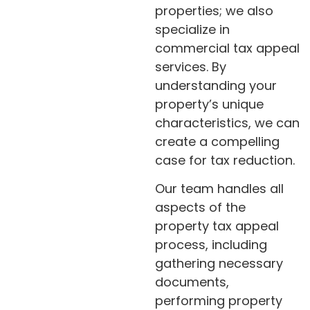
properties; we also
specialize in
commercial tax appeal
services. By
understanding your
property’s unique
characteristics, we can
create a compelling
case for tax reduction.
Our team handles all
aspects of the
property tax appeal
process, including
gathering necessary
documents,
performing property