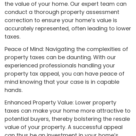
the value of your home. Our expert team can
conduct a thorough property assessment
correction to ensure your home’s value is
accurately represented, often leading to lower
taxes.
Peace of Mind: Navigating the complexities of
property taxes can be daunting. With our
experienced professionals handling your
property tax appeal, you can have peace of
mind knowing that your case is in capable
hands.
Enhanced Property Value: Lower property
taxes can make your home more attractive to
potential buyers, thereby bolstering the resale
value of your property. A successful appeal
can thus be an investment in your home’s