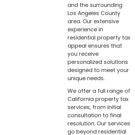
and the surrounding
Los Angeles County
area. Our extensive
experience in
residential property tax
appeal ensures that
you receive
personalized solutions
designed to meet your
unique needs.
We offer a full range of
California property tax
services, from initial
consultation to final
resolution. Our services
go beyond residential