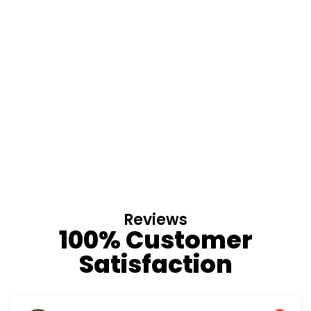
Reviews
100% Customer
Satisfaction