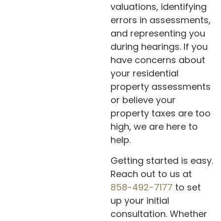
valuations, identifying
errors in assessments,
and representing you
during hearings. If you
have concerns about
your residential
property assessments
or believe your
property taxes are too
high, we are here to
help.
Getting started is easy.
Reach out to us at
858-492-7177
to set
up your initial
consultation. Whether