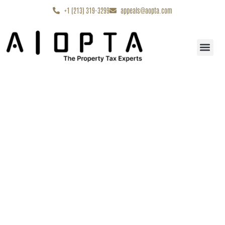
content
+1 (213) 319-3299
appeals@aopta.com
Start My Appe