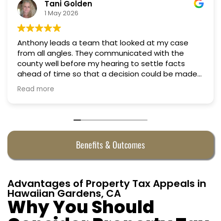
Tani Golden
1 May 2026
Anthony leads a team that looked at my case
from all angles. They communicated with the
county well before my hearing to settle facts
ahead of time so that a decision could be made
the day of the hearing. They argued successfully
Read more
to cut my property taxes in almost half. They were
worth every penny.
Benefits & Outcomes
Advantages of Property Tax Appeals in
Hawaiian Gardens, CA
Why You Should