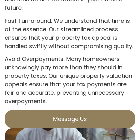
future.
Fast Turnaround: We understand that time is
of the essence. Our streamlined process
ensures that your property tax appeal is
handled swiftly without compromising quality.
Avoid Overpayments: Many homeowners
unknowingly pay more than they should in
property taxes. Our unique property valuation
appeals ensure that your tax payments are
fair and accurate, preventing unnecessary
overpayments.
Message Us