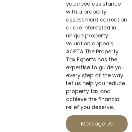
you need assistance
with a property
assessment correction
or are interested in
unique property
valuation appeals,
AOPTA The Property
Tax Experts has the
expertise to guide you
every step of the way.
Let us help you reduce
property tax and
achieve the financial
relief you deserve.
Message Us