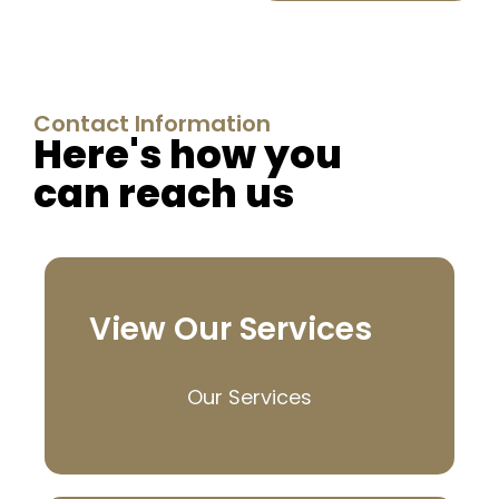
Contact Information
Here's how you
can reach us
View Our Services
Our Services