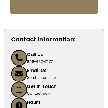
Contact Information:
Call Us
858-492-7177
Email Us
Send an email >
Get In Touch
Contact us >
Hours