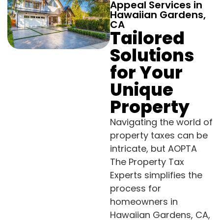
Appeal Services in
Hawaiian Gardens,
CA
Tailored
Solutions
for Your
Unique
Property
Navigating the world of
property taxes can be
intricate, but AOPTA
The Property Tax
Experts simplifies the
process for
homeowners in
Hawaiian Gardens, CA,