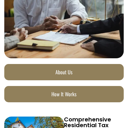
About Us
How It Works
Comprehensive
Residential Tax