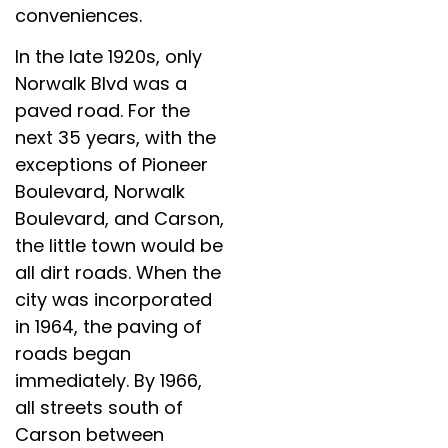
conveniences.
In the late 1920s, only
Norwalk Blvd was a
paved road. For the
next 35 years, with the
exceptions of Pioneer
Boulevard, Norwalk
Boulevard, and Carson,
the little town would be
all dirt roads. When the
city was incorporated
in 1964, the paving of
roads began
immediately. By 1966,
all streets south of
Carson between