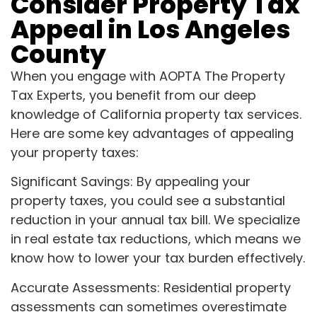
Consider Property Tax
Appeal in Los Angeles
County
When you engage with AOPTA The Property
Tax Experts, you benefit from our deep
knowledge of California property tax services.
Here are some key advantages of appealing
your property taxes:
Significant Savings: By appealing your
property taxes, you could see a substantial
reduction in your annual tax bill. We specialize
in real estate tax reductions, which means we
know how to lower your tax burden effectively.
Accurate Assessments: Residential property
assessments can sometimes overestimate