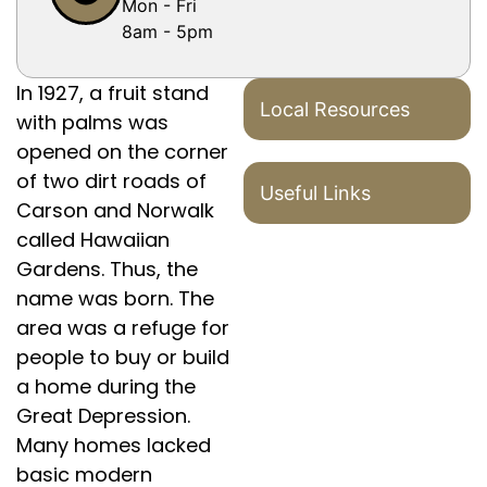
Mon - Fri
8am - 5pm
In 1927, a fruit stand
Local Resources
with palms was
opened on the corner
of two dirt roads of
Useful Links
Carson and Norwalk
called Hawaiian
Gardens. Thus, the
name was born. The
area was a refuge for
people to buy or build
a home during the
Great Depression.
Many homes lacked
basic modern