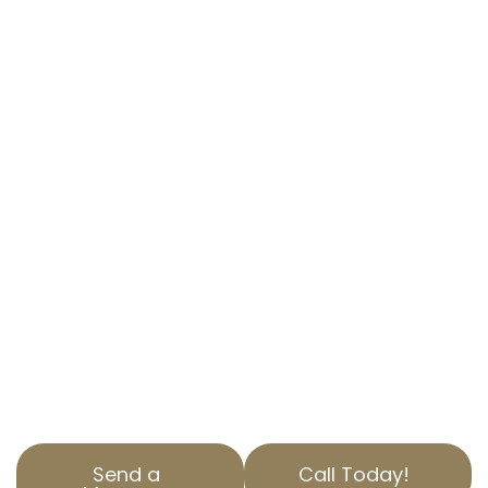
PROPERTY TAX
APPEAL EXPERTS IN
HAWAIIAN
GARDENS, CA
LOWER YOUR PROPERTY TAXES WITH
EXPERT HELP
Taxes on your home can be a significant
burden. With AOPTA The Property Tax Experts,
you can get professional help to appeal your
residential property tax in Hawaiian Gardens,
CA. Our expertise ensures you only pay what’s
fair.
Send a
Call Today!