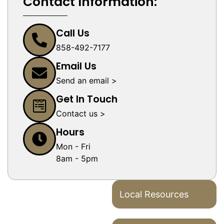
Contact Information:
Call Us
858-492-7177
Email Us
Send an email >
Get In Touch
Contact us >
Hours
Mon - Fri
8am - 5pm
Local Resources