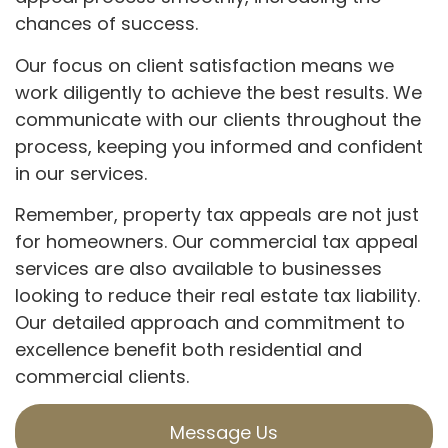
chances of success.
Our focus on client satisfaction means we
work diligently to achieve the best results. We
communicate with our clients throughout the
process, keeping you informed and confident
in our services.
Remember, property tax appeals are not just
for homeowners. Our commercial tax appeal
services are also available to businesses
looking to reduce their real estate tax liability.
Our detailed approach and commitment to
excellence benefit both residential and
commercial clients.
Message Us