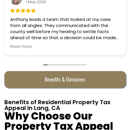
1 May 2026
Anthony leads a team that looked at my case
from all angles. They communicated with the
county well before my hearing to settle facts
ahead of time so that a decision could be made
the day of the hearing. They argued successfully
Read more
to cut my property taxes in almost half. They were
worth every penny.
Benefits & Outcomes
Benefits of Residential Property Tax
Appeal in Lang, CA
Why Choose Our
Property Tax Appeal