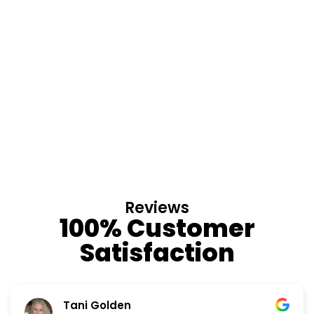
Reviews
100% Customer
Satisfaction
Tani Golden