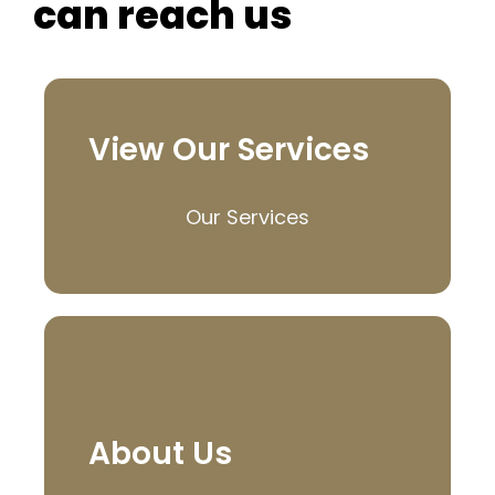
can reach us
View Our Services
Our Services
About Us