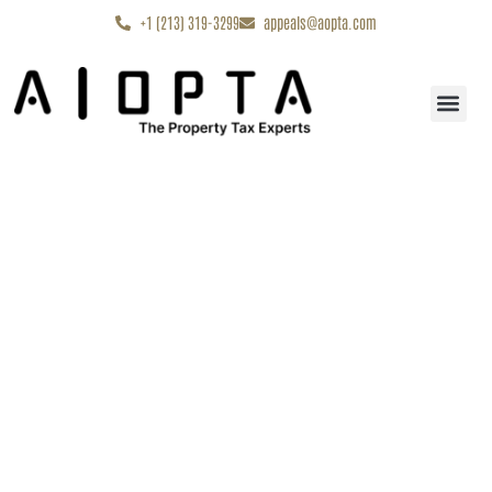
content
+1 (213) 319-3299
appeals@aopta.com
Start My Appe