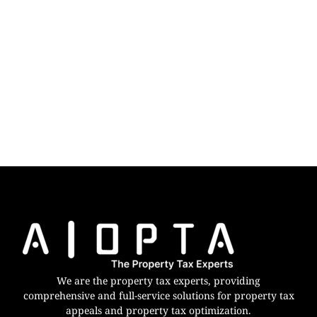
We are the property tax experts, providing
comprehensive and full-service solutions for property tax
appeals and property tax optimization.