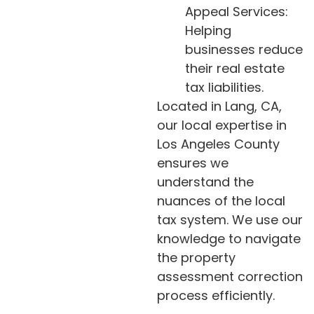
Appeal Services:
Helping
businesses reduce
their real estate
tax liabilities.
Located in Lang, CA,
our local expertise in
Los Angeles County
ensures we
understand the
nuances of the local
tax system. We use our
knowledge to navigate
the property
assessment correction
process efficiently.