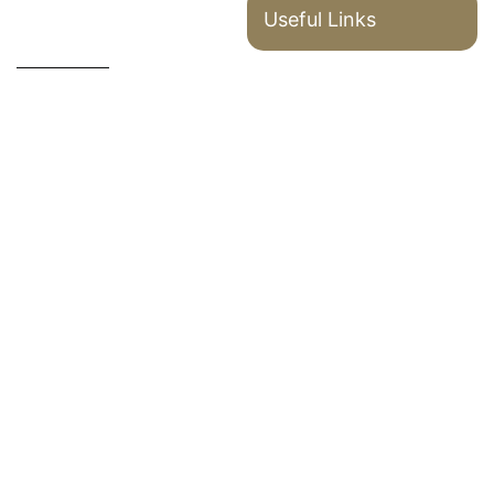
Useful Links