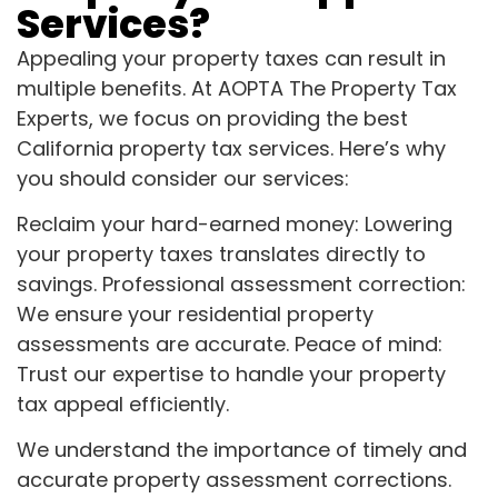
Services?
Appealing your property taxes can result in
multiple benefits. At AOPTA The Property Tax
Experts, we focus on providing the best
California property tax services. Here’s why
you should consider our services:
Reclaim your hard-earned money: Lowering
your property taxes translates directly to
savings. Professional assessment correction:
We ensure your residential property
assessments are accurate. Peace of mind:
Trust our expertise to handle your property
tax appeal efficiently.
We understand the importance of timely and
accurate property assessment corrections.