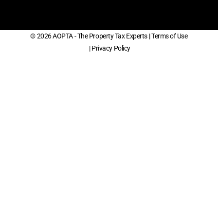
© 2026 AOPTA - The Property Tax Experts
| Terms of Use
| Privacy Policy