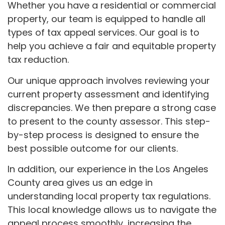
Whether you have a residential or commercial
property, our team is equipped to handle all
types of tax appeal services. Our goal is to
help you achieve a fair and equitable property
tax reduction.
Our unique approach involves reviewing your
current property assessment and identifying
discrepancies. We then prepare a strong case
to present to the county assessor. This step-
by-step process is designed to ensure the
best possible outcome for our clients.
In addition, our experience in the Los Angeles
County area gives us an edge in
understanding local property tax regulations.
This local knowledge allows us to navigate the
appeal process smoothly, increasing the