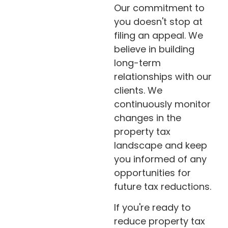
Our commitment to
you doesn't stop at
filing an appeal. We
believe in building
long-term
relationships with our
clients. We
continuously monitor
changes in the
property tax
landscape and keep
you informed of any
opportunities for
future tax reductions.
If you're ready to
reduce property tax