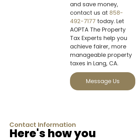
and save money,
contact us at
858-
492-7177
today. Let
AOPTA The Property
Tax Experts help you
achieve fairer, more
manageable property
taxes in Lang, CA.
Message Us
Contact Information
Here's how you