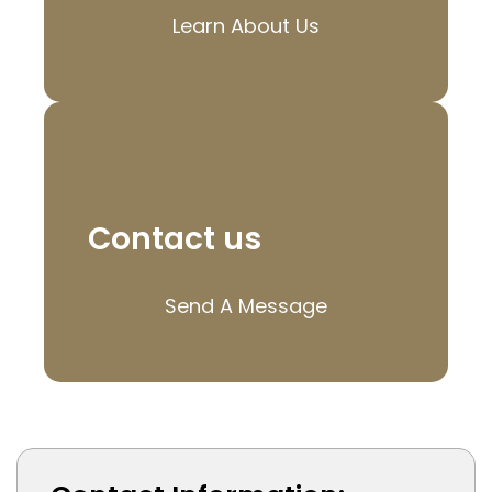
Learn About Us
Contact us
Send A Message