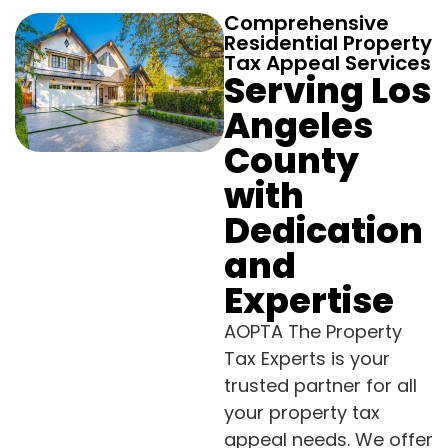
Comprehensive
Residential Property
Tax Appeal Services
Serving Los
Angeles
County
with
Dedication
and
Expertise
AOPTA The Property
Tax Experts is your
trusted partner for all
your property tax
appeal needs. We offer