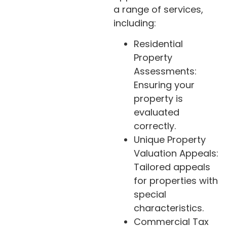
a range of services,
including:
Residential
Property
Assessments:
Ensuring your
property is
evaluated
correctly.
Unique Property
Valuation Appeals:
Tailored appeals
for properties with
special
characteristics.
Commercial Tax