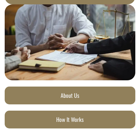
About Us
How It Works