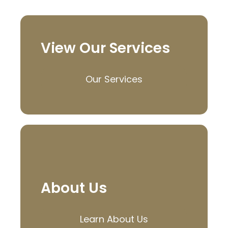
View Our Services
Our Services
About Us
Learn About Us