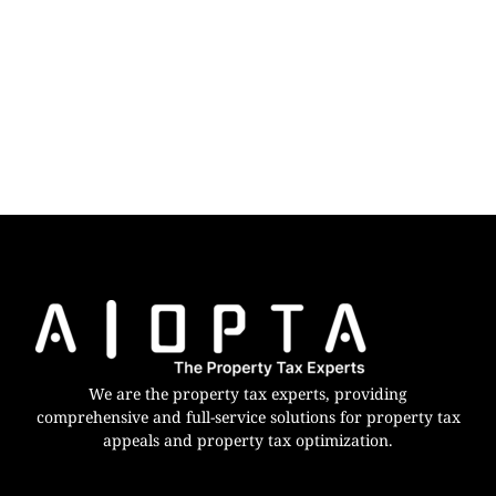
We are the property tax experts, providing
comprehensive and full-service solutions for property tax
appeals and property tax optimization.