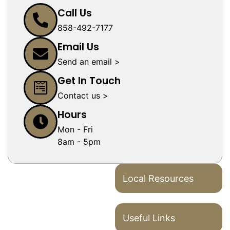
Call Us
858-492-7177
Email Us
Send an email >
Get In Touch
Contact us >
Hours
Mon - Fri
8am - 5pm
Local Resources
Useful Links