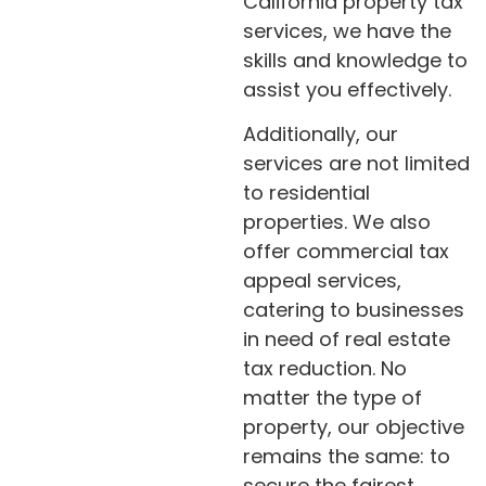
California property tax
services, we have the
skills and knowledge to
assist you effectively.
Additionally, our
services are not limited
to residential
properties. We also
offer commercial tax
appeal services,
catering to businesses
in need of real estate
tax reduction. No
matter the type of
property, our objective
remains the same: to
secure the fairest