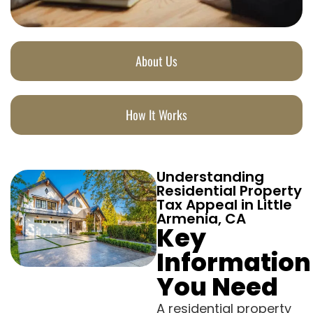
About Us
How It Works
Understanding
Residential Property
Tax Appeal in Little
Armenia, CA
Key
Information
You Need
A residential property