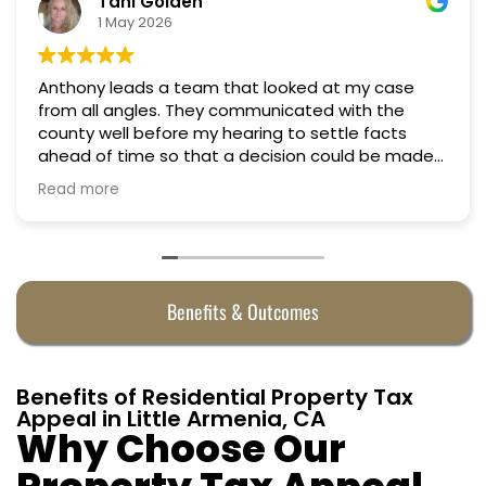
Nino Cordoves
18 March 2026
Professional, courteous, practical and thoughtful.
Truly candid expert advice. Highly recommend.
e
Benefits & Outcomes
Benefits of Residential Property Tax
Appeal in Little Armenia, CA
Why Choose Our