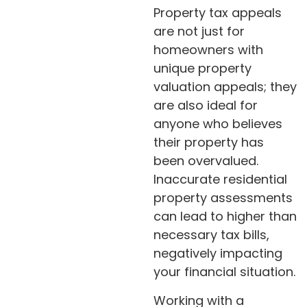
Property tax appeals
are not just for
homeowners with
unique property
valuation appeals; they
are also ideal for
anyone who believes
their property has
been overvalued.
Inaccurate residential
property assessments
can lead to higher than
necessary tax bills,
negatively impacting
your financial situation.
Working with a