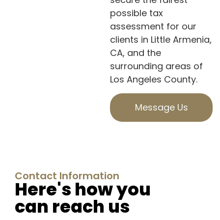
possible tax
assessment for our
clients in Little Armenia,
CA, and the
surrounding areas of
Los Angeles County.
Message Us
Contact Information
Here's how you
can reach us