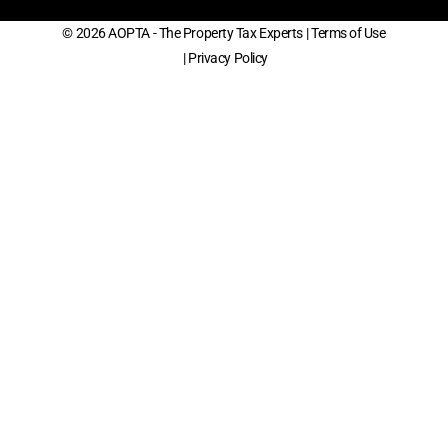
© 2026 AOPTA - The Property Tax Experts
| Terms of Use
| Privacy Policy