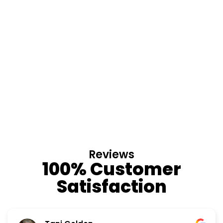
Reviews
100% Customer
Satisfaction