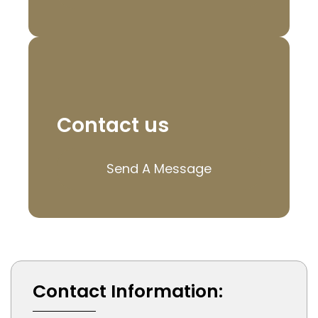
Contact us
Send A Message
Contact Information: