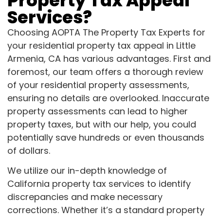
Property Tax Appeal
Services?
Choosing AOPTA The Property Tax Experts for
your residential property tax appeal in Little
Armenia, CA has various advantages. First and
foremost, our team offers a thorough review
of your residential property assessments,
ensuring no details are overlooked. Inaccurate
property assessments can lead to higher
property taxes, but with our help, you could
potentially save hundreds or even thousands
of dollars.
We utilize our in-depth knowledge of
California property tax services to identify
discrepancies and make necessary
corrections. Whether it’s a standard property