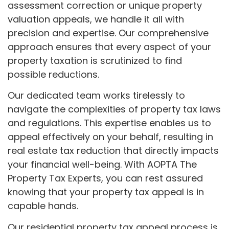
assessment correction or unique property
valuation appeals, we handle it all with
precision and expertise. Our comprehensive
approach ensures that every aspect of your
property taxation is scrutinized to find
possible reductions.
Our dedicated team works tirelessly to
navigate the complexities of property tax laws
and regulations. This expertise enables us to
appeal effectively on your behalf, resulting in
real estate tax reduction that directly impacts
your financial well-being. With AOPTA The
Property Tax Experts, you can rest assured
knowing that your property tax appeal is in
capable hands.
Our residential property tax appeal process is