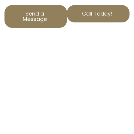
Send a
Call Today!
Message