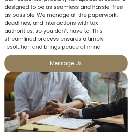
designed to be as seamless and hassle-free
as possible. We manage all the paperwork,
deadlines, and interactions with tax
authorities, so you don’t have to. This
streamlined process ensures a timely
resolution and brings peace of mind.
Message Us