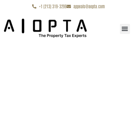
content
+1 (213) 319-3299
appeals@aopta.com
Start My Appe