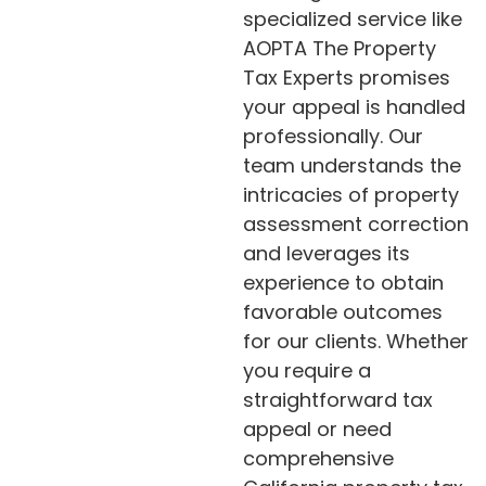
specialized service like
AOPTA The Property
Tax Experts promises
your appeal is handled
professionally. Our
team understands the
intricacies of property
assessment correction
and leverages its
experience to obtain
favorable outcomes
for our clients. Whether
you require a
straightforward tax
appeal or need
comprehensive