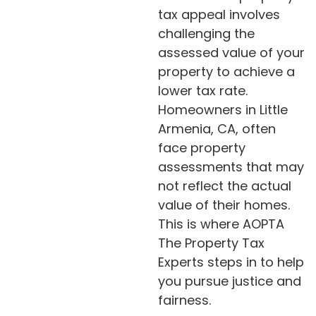
tax appeal involves
challenging the
assessed value of your
property to achieve a
lower tax rate.
Homeowners in Little
Armenia, CA, often
face property
assessments that may
not reflect the actual
value of their homes.
This is where AOPTA
The Property Tax
Experts steps in to help
you pursue justice and
fairness.